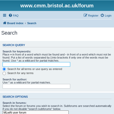
www.cmm.bristol.ac.uk/forum
FAQ
Register
Login
Board index
Search
Search
SEARCH QUERY
Search for keywords:
Place
+
in front of a word which must be found and
-
in front of a word which must not be
found. Put a list of words separated by
|
into brackets if only one of the words must be
found. Use * as a wildcard for partial matches.
Search for all terms or use query as entered
Search for any terms
Search for author:
Use * as a wildcard for partial matches.
SEARCH OPTIONS
Search in forums:
Select the forum or forums you wish to search in. Subforums are searched automatically
if you do not disable “search subforums“ below.