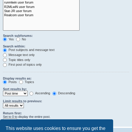
Search subforums:
Yes
No
Search within:
Post subjects and message text
Message text only
Topic titles only
First post of topics only
Display results as:
Posts
Topics
Sort results by:
Ascending
Descending
Limit results to previous:
Return first:
Set to 0 to display the entire post.
characters of posts
This website uses cookies to ensure you get the