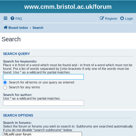
www.cmm.bristol.ac.uk/forum
FAQ
Register
Login
Board index
Search
Search
SEARCH QUERY
Search for keywords:
Place
+
in front of a word which must be found and
-
in front of a word which must not be
found. Put a list of words separated by
|
into brackets if only one of the words must be
found. Use * as a wildcard for partial matches.
Search for all terms or use query as entered
Search for any terms
Search for author:
Use * as a wildcard for partial matches.
SEARCH OPTIONS
Search in forums:
Select the forum or forums you wish to search in. Subforums are searched automatically
if you do not disable “search subforums“ below.