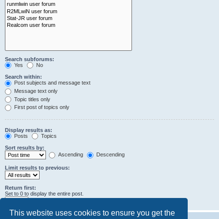
Search subforums:
Yes
No
Search within:
Post subjects and message text
Message text only
Topic titles only
First post of topics only
Display results as:
Posts
Topics
Sort results by:
Ascending
Descending
Limit results to previous:
Return first:
Set to 0 to display the entire post.
characters of posts
This website uses cookies to ensure you get the