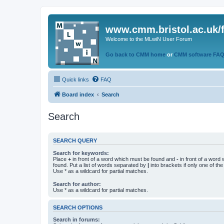
www.cmm.bristol.ac.uk/
Welcome to the MLwiN User Forum
Go back to CMM home
or
CMM software FA
Quick links
FAQ
Board index
Search
Search
SEARCH QUERY
Search for keywords:
Place
+
in front of a word which must be found and
-
in front of a word
found. Put a list of words separated by
|
into brackets if only one of th
Use * as a wildcard for partial matches.
Search for author:
Use * as a wildcard for partial matches.
SEARCH OPTIONS
Search in forums: