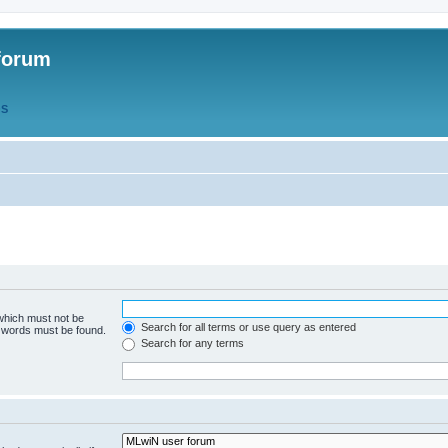
forum
QS
 which must not be
Search for all terms or use query as entered
e words must be found.
Search for any terms