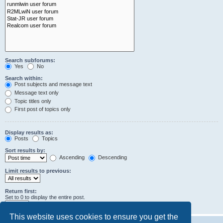
Search subforums:
Yes
No
Search within:
Post subjects and message text
Message text only
Topic titles only
First post of topics only
Display results as:
Posts
Topics
Sort results by:
Ascending
Descending
Limit results to previous:
Return first:
Set to 0 to display the entire post.
characters of posts
This website uses cookies to ensure you get the