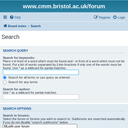
www.cmm.bristol.ac.uk/forum
FAQ
Register
Login
Board index
Search
Search
SEARCH QUERY
Search for keywords:
Place
+
in front of a word which must be found and
-
in front of a word which must not be
found. Put a list of words separated by
|
into brackets if only one of the words must be
found. Use * as a wildcard for partial matches.
Search for all terms or use query as entered
Search for any terms
Search for author:
Use * as a wildcard for partial matches.
SEARCH OPTIONS
Search in forums:
Select the forum or forums you wish to search in. Subforums are searched automatically
if you do not disable “search subforums“ below.