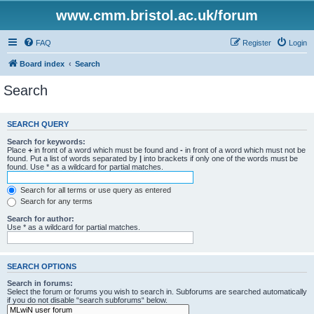
www.cmm.bristol.ac.uk/forum
FAQ
Register
Login
Board index
Search
Search
SEARCH QUERY
Search for keywords:
Place
+
in front of a word which must be found and
-
in front of a word which must not be
found. Put a list of words separated by
|
into brackets if only one of the words must be
found. Use * as a wildcard for partial matches.
Search for all terms or use query as entered
Search for any terms
Search for author:
Use * as a wildcard for partial matches.
SEARCH OPTIONS
Search in forums:
Select the forum or forums you wish to search in. Subforums are searched automatically
if you do not disable “search subforums“ below.