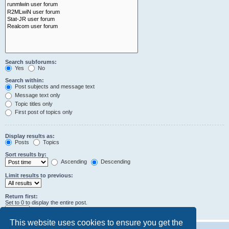
Search subforums:
Yes
No
Search within:
Post subjects and message text
Message text only
Topic titles only
First post of topics only
Display results as:
Posts
Topics
Sort results by:
Ascending
Descending
Limit results to previous:
Return first:
Set to 0 to display the entire post.
characters of posts
This website uses cookies to ensure you get the