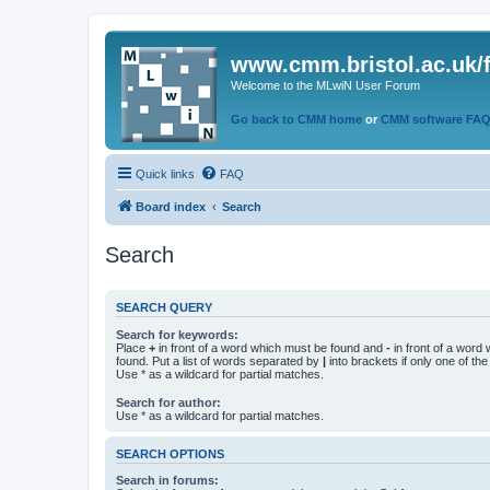
www.cmm.bristol.ac.uk/
Welcome to the MLwiN User Forum
Go back to CMM home
or
CMM software FA
Quick links
FAQ
Board index
Search
Search
SEARCH QUERY
Search for keywords:
Place
+
in front of a word which must be found and
-
in front of a word
found. Put a list of words separated by
|
into brackets if only one of th
Use * as a wildcard for partial matches.
Search for author:
Use * as a wildcard for partial matches.
SEARCH OPTIONS
Search in forums: