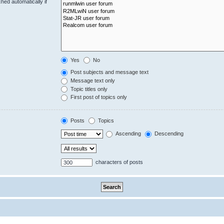
hed automatically if
Yes
No
Post subjects and message text
Message text only
Topic titles only
First post of topics only
Posts
Topics
Ascending
Descending
characters of posts