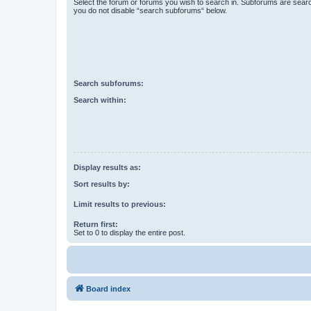
Select the forum or forums you wish to search in. Subforums are searc
you do not disable “search subforums“ below.
Search subforums:
Search within:
Display results as:
Sort results by:
Limit results to previous:
Return first:
Set to 0 to display the entire post.
Board index