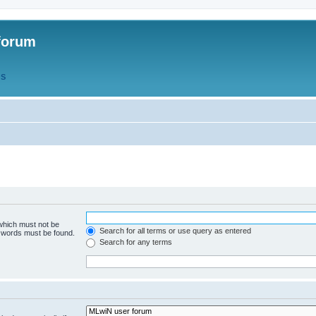
forum
QS
 which must not be
Search for all terms or use query as entered
e words must be found.
Search for any terms