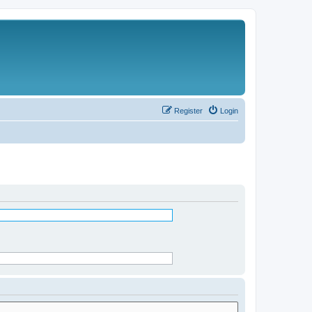
Register
Login