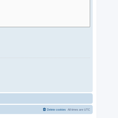
Delete cookies
All times are
UTC