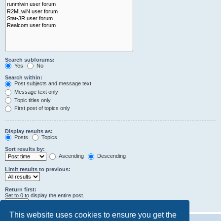
Search subforums:
Yes
No
Search within:
Post subjects and message text
Message text only
Topic titles only
First post of topics only
Display results as:
Posts
Topics
Sort results by:
Ascending
Descending
Limit results to previous:
Return first:
Set to 0 to display the entire post.
characters of posts
This website uses cookies to ensure you get the