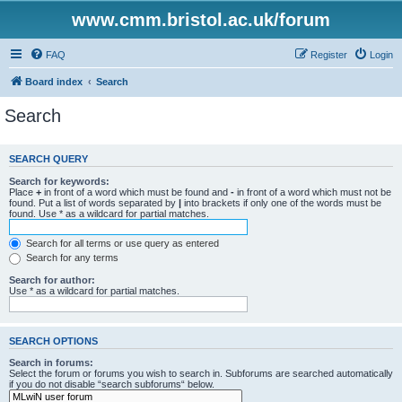
www.cmm.bristol.ac.uk/forum
FAQ
Register
Login
Board index
Search
Search
SEARCH QUERY
Search for keywords:
Place
+
in front of a word which must be found and
-
in front of a word which must not be
found. Put a list of words separated by
|
into brackets if only one of the words must be
found. Use * as a wildcard for partial matches.
Search for all terms or use query as entered
Search for any terms
Search for author:
Use * as a wildcard for partial matches.
SEARCH OPTIONS
Search in forums:
Select the forum or forums you wish to search in. Subforums are searched automatically
if you do not disable “search subforums“ below.