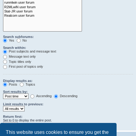
Search subforums:
Yes
No
Search within:
Post subjects and message text
Message text only
Topic titles only
First post of topics only
Display results as:
Posts
Topics
Sort results by:
Ascending
Descending
Limit results to previous:
Return first:
Set to 0 to display the entire post.
characters of posts
This website uses cookies to ensure you get the