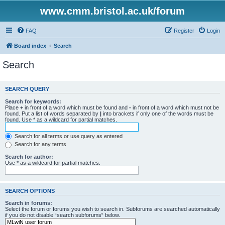
www.cmm.bristol.ac.uk/forum
FAQ
Register
Login
Board index
Search
Search
SEARCH QUERY
Search for keywords:
Place
+
in front of a word which must be found and
-
in front of a word which must not be
found. Put a list of words separated by
|
into brackets if only one of the words must be
found. Use * as a wildcard for partial matches.
Search for all terms or use query as entered
Search for any terms
Search for author:
Use * as a wildcard for partial matches.
SEARCH OPTIONS
Search in forums:
Select the forum or forums you wish to search in. Subforums are searched automatically
if you do not disable “search subforums“ below.