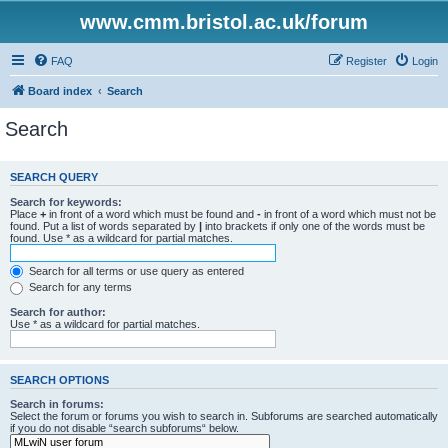
www.cmm.bristol.ac.uk/forum
FAQ
Register
Login
Board index
Search
Search
SEARCH QUERY
Search for keywords:
Place
+
in front of a word which must be found and
-
in front of a word which must not be
found. Put a list of words separated by
|
into brackets if only one of the words must be
found. Use * as a wildcard for partial matches.
Search for all terms or use query as entered
Search for any terms
Search for author:
Use * as a wildcard for partial matches.
SEARCH OPTIONS
Search in forums:
Select the forum or forums you wish to search in. Subforums are searched automatically
if you do not disable “search subforums“ below.