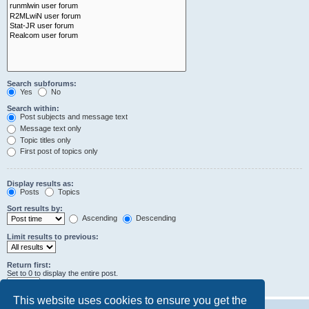
Search subforums:
Yes
No
Search within:
Post subjects and message text
Message text only
Topic titles only
First post of topics only
Display results as:
Posts
Topics
Sort results by:
Ascending
Descending
Limit results to previous:
Return first:
Set to 0 to display the entire post.
characters of posts
This website uses cookies to ensure you get the