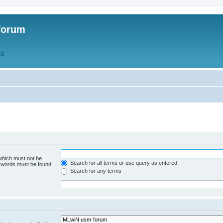
forum
QS
 which must not be
Search for all terms or use query as entered
e words must be found.
Search for any terms