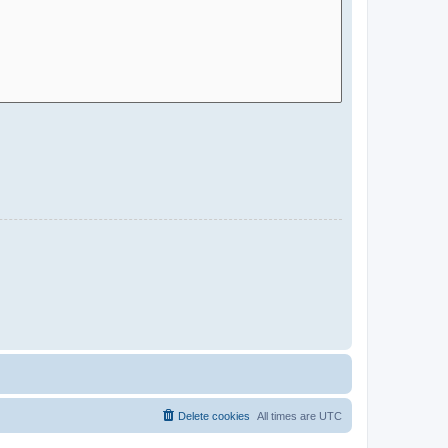
Delete cookies
All times are
UTC