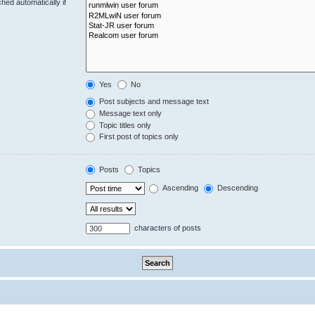
hed automatically if
Yes
No
Post subjects and message text
Message text only
Topic titles only
First post of topics only
Posts
Topics
Ascending
Descending
characters of posts