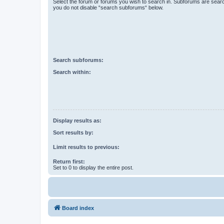
Select the forum or forums you wish to search in. Subforums are searc
you do not disable “search subforums“ below.
Search subforums:
Search within:
Display results as:
Sort results by:
Limit results to previous:
Return first:
Set to 0 to display the entire post.
Board index