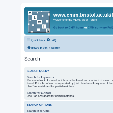
www.cmm.bristol.ac.uk/
Welcome to the MLwiN User Forum
Go back to CMM home
or
CMM software FA
Quick links
FAQ
Board index
Search
Search
SEARCH QUERY
Search for keywords:
Place
+
in front of a word which must be found and
-
in front of a word
found. Put a list of words separated by
|
into brackets if only one of th
Use * as a wildcard for partial matches.
Search for author:
Use * as a wildcard for partial matches.
SEARCH OPTIONS
Search in forums: