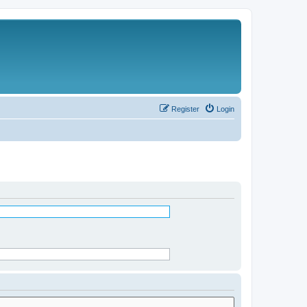
Register
Login