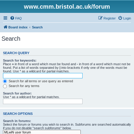
www.cmm.bristol.ac.uk/forum
FAQ
Register
Login
Board index
Search
Search
SEARCH QUERY
Search for keywords:
Place
+
in front of a word which must be found and
-
in front of a word which must not be
found. Put a list of words separated by
|
into brackets if only one of the words must be
found. Use * as a wildcard for partial matches.
Search for all terms or use query as entered
Search for any terms
Search for author:
Use * as a wildcard for partial matches.
SEARCH OPTIONS
Search in forums:
Select the forum or forums you wish to search in. Subforums are searched automatically
if you do not disable “search subforums“ below.