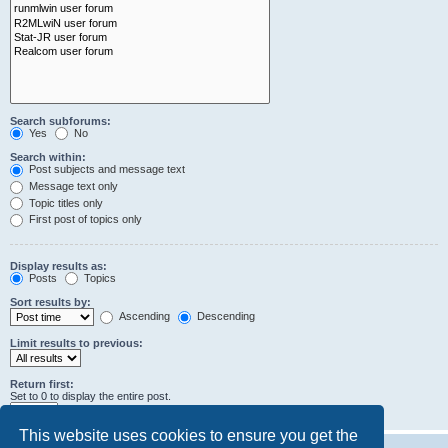
Search subforums:
Yes
No
Search within:
Post subjects and message text
Message text only
Topic titles only
First post of topics only
Display results as:
Posts
Topics
Sort results by:
Ascending
Descending
Limit results to previous:
Return first:
Set to 0 to display the entire post.
characters of posts
This website uses cookies to ensure you get the