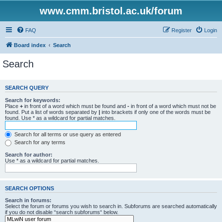
www.cmm.bristol.ac.uk/forum
FAQ
Register
Login
Board index
Search
Search
SEARCH QUERY
Search for keywords:
Place
+
in front of a word which must be found and
-
in front of a word which must not be
found. Put a list of words separated by
|
into brackets if only one of the words must be
found. Use * as a wildcard for partial matches.
Search for all terms or use query as entered
Search for any terms
Search for author:
Use * as a wildcard for partial matches.
SEARCH OPTIONS
Search in forums:
Select the forum or forums you wish to search in. Subforums are searched automatically
if you do not disable “search subforums“ below.