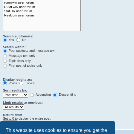
Search subforums:
Yes
No
Search within:
Post subjects and message text
Message text only
Topic titles only
First post of topics only
Display results as:
Posts
Topics
Sort results by:
Ascending
Descending
Limit results to previous:
Return first:
Set to 0 to display the entire post.
characters of posts
This website uses cookies to ensure you get the