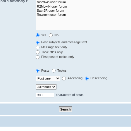
hed automatically if
Yes
No
Post subjects and message text
Message text only
Topic titles only
First post of topics only
Posts
Topics
Ascending
Descending
characters of posts