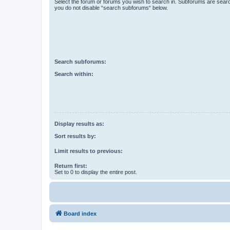
Select the forum or forums you wish to search in. Subforums are searc
you do not disable “search subforums“ below.
Search subforums:
Search within:
Display results as:
Sort results by:
Limit results to previous:
Return first:
Set to 0 to display the entire post.
Board index