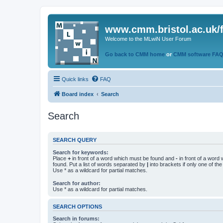
www.cmm.bristol.ac.uk/
Welcome to the MLwiN User Forum
Go back to CMM home
or
CMM software FA
Quick links
FAQ
Board index
Search
Search
SEARCH QUERY
Search for keywords:
Place
+
in front of a word which must be found and
-
in front of a word
found. Put a list of words separated by
|
into brackets if only one of th
Use * as a wildcard for partial matches.
Search for author:
Use * as a wildcard for partial matches.
SEARCH OPTIONS
Search in forums: