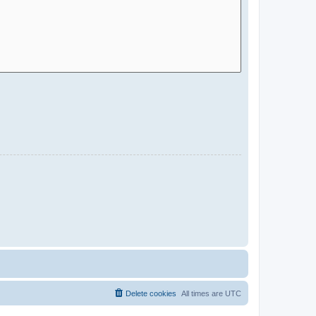
Delete cookies
All times are
UTC