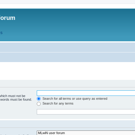
forum
QS
 which must not be
Search for all terms or use query as entered
e words must be found.
Search for any terms