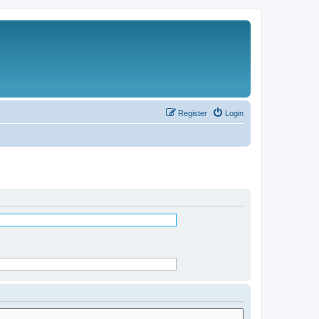
Register
Login