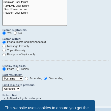
Search subforums:
Yes
No
Search within:
Post subjects and message text
Message text only
Topic titles only
First post of topics only
Display results as:
Posts
Topics
Sort results by:
Ascending
Descending
Limit results to previous:
Return first:
Set to 0 to display the entire post.
characters of posts
This website uses cookies to ensure you get the