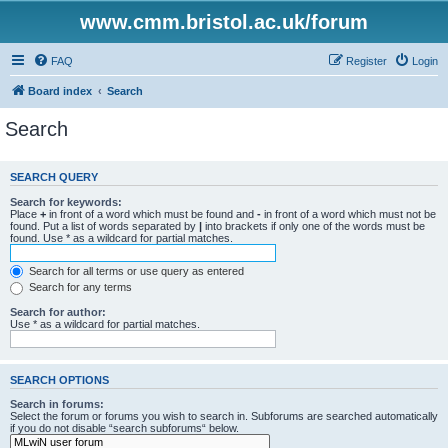
www.cmm.bristol.ac.uk/forum
FAQ
Register
Login
Board index
Search
Search
SEARCH QUERY
Search for keywords:
Place
+
in front of a word which must be found and
-
in front of a word which must not be
found. Put a list of words separated by
|
into brackets if only one of the words must be
found. Use * as a wildcard for partial matches.
Search for all terms or use query as entered
Search for any terms
Search for author:
Use * as a wildcard for partial matches.
SEARCH OPTIONS
Search in forums:
Select the forum or forums you wish to search in. Subforums are searched automatically
if you do not disable “search subforums“ below.