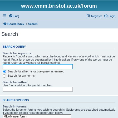
www.cmm.bristol.ac.uk/forum
FAQ
Register
Login
Board index
Search
Search
SEARCH QUERY
Search for keywords:
Place
+
in front of a word which must be found and
-
in front of a word which must not be
found. Put a list of words separated by
|
into brackets if only one of the words must be
found. Use * as a wildcard for partial matches.
Search for all terms or use query as entered
Search for any terms
Search for author:
Use * as a wildcard for partial matches.
SEARCH OPTIONS
Search in forums:
Select the forum or forums you wish to search in. Subforums are searched automatically
if you do not disable “search subforums“ below.