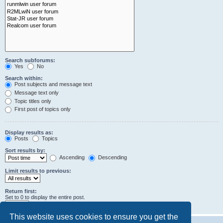
Search subforums:
Yes
No
Search within:
Post subjects and message text
Message text only
Topic titles only
First post of topics only
Display results as:
Posts
Topics
Sort results by:
Ascending
Descending
Limit results to previous:
Return first:
Set to 0 to display the entire post.
characters of posts
This website uses cookies to ensure you get the