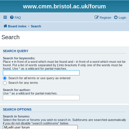
www.cmm.bristol.ac.uk/forum
FAQ
Register
Login
Board index
Search
Search
SEARCH QUERY
Search for keywords:
Place
+
in front of a word which must be found and
-
in front of a word which must not be
found. Put a list of words separated by
|
into brackets if only one of the words must be
found. Use * as a wildcard for partial matches.
Search for all terms or use query as entered
Search for any terms
Search for author:
Use * as a wildcard for partial matches.
SEARCH OPTIONS
Search in forums:
Select the forum or forums you wish to search in. Subforums are searched automatically
if you do not disable “search subforums“ below.