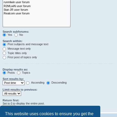
Search subforums:
Yes
No
Search within:
Post subjects and message text
Message text only
Topic titles only
First post of topics only
Display results as:
Posts
Topics
Sort results by:
Ascending
Descending
Limit results to previous:
Return first:
Set to 0 to display the entire post.
characters of posts
This website uses cookies to ensure you get the