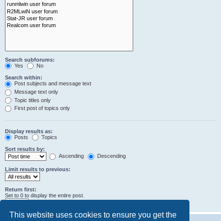
Search subforums:
Yes
No
Search within:
Post subjects and message text
Message text only
Topic titles only
First post of topics only
Display results as:
Posts
Topics
Sort results by:
Ascending
Descending
Limit results to previous:
Return first:
Set to 0 to display the entire post.
characters of posts
This website uses cookies to ensure you get the