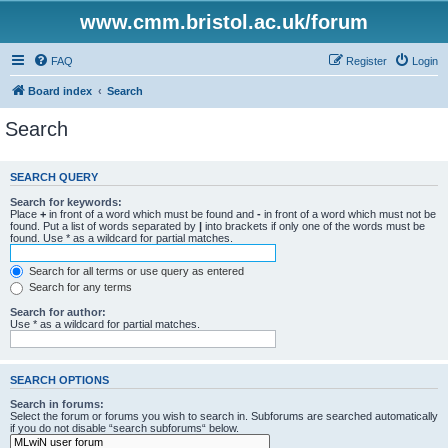
www.cmm.bristol.ac.uk/forum
FAQ
Register
Login
Board index
Search
Search
SEARCH QUERY
Search for keywords:
Place
+
in front of a word which must be found and
-
in front of a word which must not be
found. Put a list of words separated by
|
into brackets if only one of the words must be
found. Use * as a wildcard for partial matches.
Search for all terms or use query as entered
Search for any terms
Search for author:
Use * as a wildcard for partial matches.
SEARCH OPTIONS
Search in forums:
Select the forum or forums you wish to search in. Subforums are searched automatically
if you do not disable “search subforums“ below.