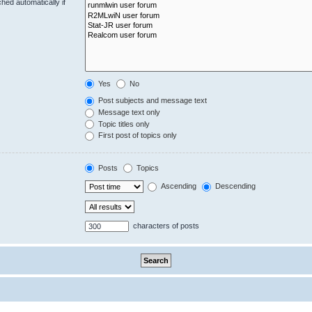
hed automatically if
Yes
No
Post subjects and message text
Message text only
Topic titles only
First post of topics only
Posts
Topics
Ascending
Descending
characters of posts