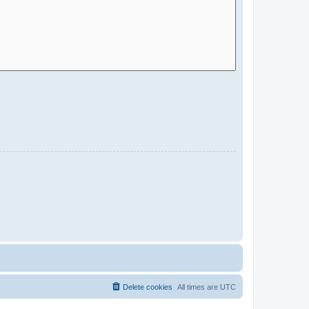
Delete cookies
All times are
UTC