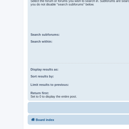
Select the forum or forums you wish to search in. Subforums are searc
you do not disable “search subforums“ below.
Search subforums:
Search within:
Display results as:
Sort results by:
Limit results to previous:
Return first:
Set to 0 to display the entire post.
Board index