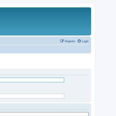
Register
Login