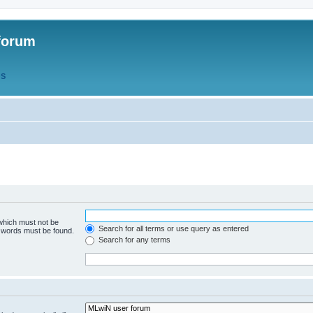
forum
QS
 which must not be
Search for all terms or use query as entered
e words must be found.
Search for any terms