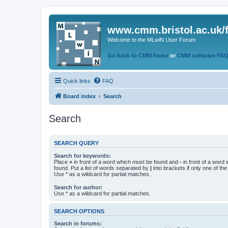
www.cmm.bristol.ac.uk/
Welcome to the MLwiN User Forum
Go back to CMM home
or
CMM software FA
Quick links
FAQ
Board index
Search
Search
SEARCH QUERY
Search for keywords:
Place
+
in front of a word which must be found and
-
in front of a word
found. Put a list of words separated by
|
into brackets if only one of th
Use * as a wildcard for partial matches.
Search for author:
Use * as a wildcard for partial matches.
SEARCH OPTIONS
Search in forums: