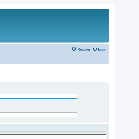
Register
Login