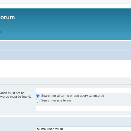
forum
QS
 which must not be
Search for all terms or use query as entered
e words must be found.
Search for any terms