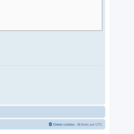
Delete cookies
All times are
UTC