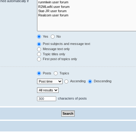
hed automatically if
Yes
No
Post subjects and message text
Message text only
Topic titles only
First post of topics only
Posts
Topics
Ascending
Descending
characters of posts