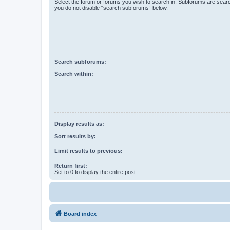
Select the forum or forums you wish to search in. Subforums are searc
you do not disable “search subforums“ below.
Search subforums:
Search within:
Display results as:
Sort results by:
Limit results to previous:
Return first:
Set to 0 to display the entire post.
Board index