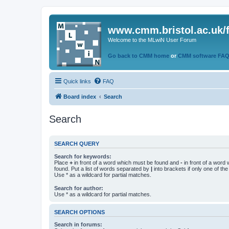
www.cmm.bristol.ac.uk/
Welcome to the MLwiN User Forum
Go back to CMM home
or
CMM software FA
Quick links
FAQ
Board index
Search
Search
SEARCH QUERY
Search for keywords:
Place
+
in front of a word which must be found and
-
in front of a word
found. Put a list of words separated by
|
into brackets if only one of th
Use * as a wildcard for partial matches.
Search for author:
Use * as a wildcard for partial matches.
SEARCH OPTIONS
Search in forums: