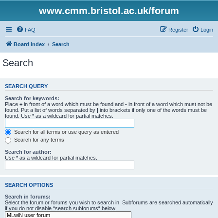
www.cmm.bristol.ac.uk/forum
FAQ
Register
Login
Board index
Search
Search
SEARCH QUERY
Search for keywords:
Place
+
in front of a word which must be found and
-
in front of a word which must not be
found. Put a list of words separated by
|
into brackets if only one of the words must be
found. Use * as a wildcard for partial matches.
Search for all terms or use query as entered
Search for any terms
Search for author:
Use * as a wildcard for partial matches.
SEARCH OPTIONS
Search in forums:
Select the forum or forums you wish to search in. Subforums are searched automatically
if you do not disable “search subforums“ below.