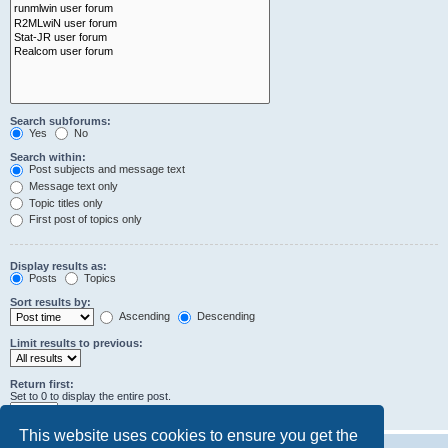
Search subforums:
Yes
No
Search within:
Post subjects and message text
Message text only
Topic titles only
First post of topics only
Display results as:
Posts
Topics
Sort results by:
Ascending
Descending
Limit results to previous:
Return first:
Set to 0 to display the entire post.
characters of posts
This website uses cookies to ensure you get the