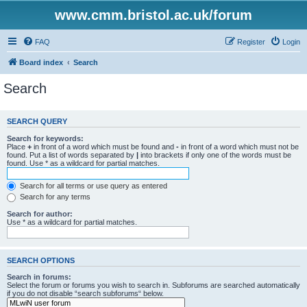
www.cmm.bristol.ac.uk/forum
FAQ
Register
Login
Board index
Search
Search
SEARCH QUERY
Search for keywords:
Place
+
in front of a word which must be found and
-
in front of a word which must not be
found. Put a list of words separated by
|
into brackets if only one of the words must be
found. Use * as a wildcard for partial matches.
Search for all terms or use query as entered
Search for any terms
Search for author:
Use * as a wildcard for partial matches.
SEARCH OPTIONS
Search in forums:
Select the forum or forums you wish to search in. Subforums are searched automatically
if you do not disable “search subforums“ below.