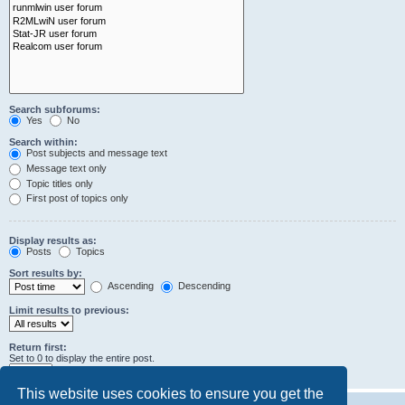
Search subforums:
Yes
No
Search within:
Post subjects and message text
Message text only
Topic titles only
First post of topics only
Display results as:
Posts
Topics
Sort results by:
Ascending
Descending
Limit results to previous:
Return first:
Set to 0 to display the entire post.
characters of posts
This website uses cookies to ensure you get the