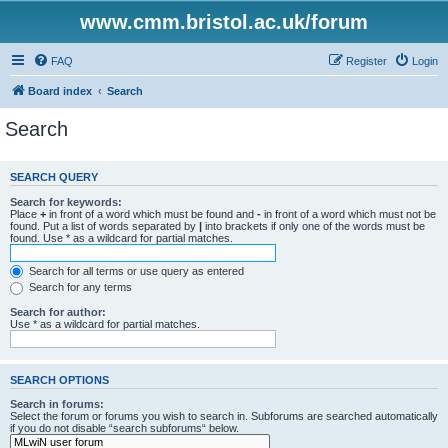
www.cmm.bristol.ac.uk/forum
FAQ
Register
Login
Board index
Search
Search
SEARCH QUERY
Search for keywords:
Place
+
in front of a word which must be found and
-
in front of a word which must not be
found. Put a list of words separated by
|
into brackets if only one of the words must be
found. Use * as a wildcard for partial matches.
Search for all terms or use query as entered
Search for any terms
Search for author:
Use * as a wildcard for partial matches.
SEARCH OPTIONS
Search in forums:
Select the forum or forums you wish to search in. Subforums are searched automatically
if you do not disable “search subforums“ below.