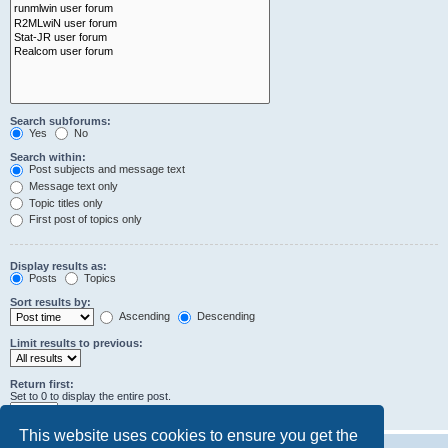
Search subforums:
Yes
No
Search within:
Post subjects and message text
Message text only
Topic titles only
First post of topics only
Display results as:
Posts
Topics
Sort results by:
Ascending
Descending
Limit results to previous:
Return first:
Set to 0 to display the entire post.
characters of posts
This website uses cookies to ensure you get the