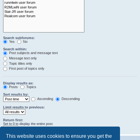
Search subforums:
Yes
No
Search within:
Post subjects and message text
Message text only
Topic titles only
First post of topics only
Display results as:
Posts
Topics
Sort results by:
Ascending
Descending
Limit results to previous:
Return first:
Set to 0 to display the entire post.
characters of posts
This website uses cookies to ensure you get the