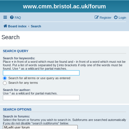
www.cmm.bristol.ac.uk/forum
FAQ
Register
Login
Board index
Search
Search
SEARCH QUERY
Search for keywords:
Place
+
in front of a word which must be found and
-
in front of a word which must not be
found. Put a list of words separated by
|
into brackets if only one of the words must be
found. Use * as a wildcard for partial matches.
Search for all terms or use query as entered
Search for any terms
Search for author:
Use * as a wildcard for partial matches.
SEARCH OPTIONS
Search in forums:
Select the forum or forums you wish to search in. Subforums are searched automatically
if you do not disable “search subforums“ below.