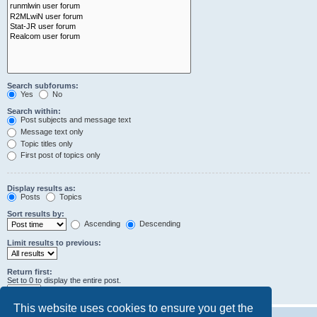
Search subforums:
Yes
No
Search within:
Post subjects and message text
Message text only
Topic titles only
First post of topics only
Display results as:
Posts
Topics
Sort results by:
Ascending
Descending
Limit results to previous:
Return first:
Set to 0 to display the entire post.
characters of posts
This website uses cookies to ensure you get the