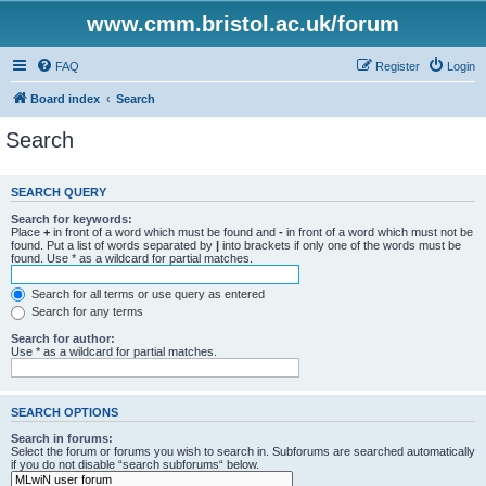
www.cmm.bristol.ac.uk/forum
FAQ
Register
Login
Board index
Search
Search
SEARCH QUERY
Search for keywords:
Place
+
in front of a word which must be found and
-
in front of a word which must not be
found. Put a list of words separated by
|
into brackets if only one of the words must be
found. Use * as a wildcard for partial matches.
Search for all terms or use query as entered
Search for any terms
Search for author:
Use * as a wildcard for partial matches.
SEARCH OPTIONS
Search in forums:
Select the forum or forums you wish to search in. Subforums are searched automatically
if you do not disable “search subforums“ below.