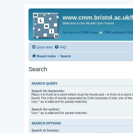
www.cmm.bristol.ac.uk/
Welcome to the MLwiN User Forum
Go back to CMM home
or
CMM software FA
Quick links
FAQ
Board index
Search
Search
SEARCH QUERY
Search for keywords:
Place
+
in front of a word which must be found and
-
in front of a word
found. Put a list of words separated by
|
into brackets if only one of th
Use * as a wildcard for partial matches.
Search for author:
Use * as a wildcard for partial matches.
SEARCH OPTIONS
Search in forums: