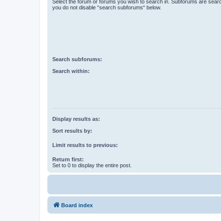
Select the forum or forums you wish to search in. Subforums are searc
you do not disable “search subforums“ below.
Search subforums:
Search within:
Display results as:
Sort results by:
Limit results to previous:
Return first:
Set to 0 to display the entire post.
Board index