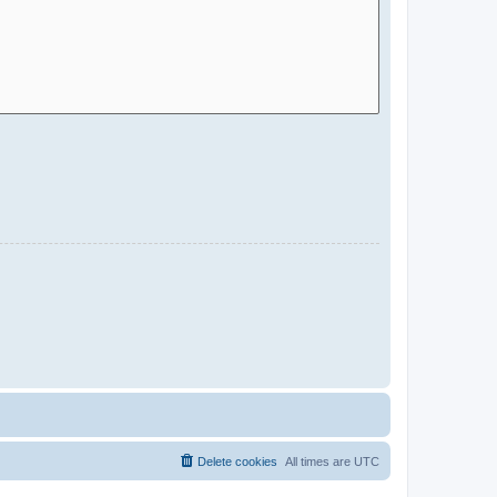
Delete cookies
All times are
UTC