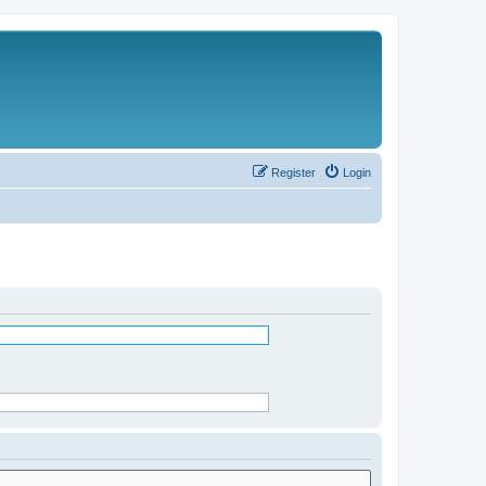
Register
Login