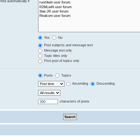
hed automatically if
Yes
No
Post subjects and message text
Message text only
Topic titles only
First post of topics only
Posts
Topics
Ascending
Descending
characters of posts