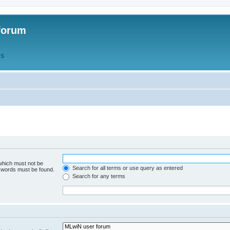
forum
QS
 which must not be
Search for all terms or use query as entered
e words must be found.
Search for any terms