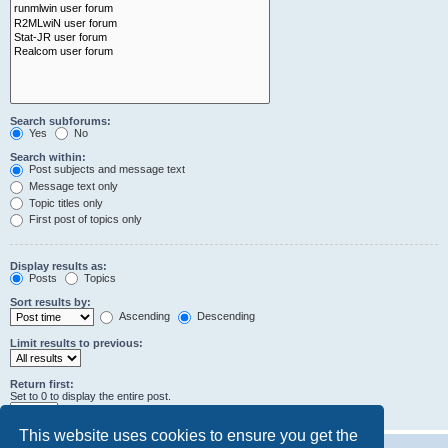
Search subforums:
Yes
No
Search within:
Post subjects and message text
Message text only
Topic titles only
First post of topics only
Display results as:
Posts
Topics
Sort results by:
Ascending
Descending
Limit results to previous:
Return first:
Set to 0 to display the entire post.
characters of posts
This website uses cookies to ensure you get the