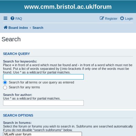
www.cmm.bristol.ac.uk/forum
FAQ
Register
Login
Board index
Search
Search
SEARCH QUERY
Search for keywords:
Place
+
in front of a word which must be found and
-
in front of a word which must not be
found. Put a list of words separated by
|
into brackets if only one of the words must be
found. Use * as a wildcard for partial matches.
Search for all terms or use query as entered
Search for any terms
Search for author:
Use * as a wildcard for partial matches.
SEARCH OPTIONS
Search in forums:
Select the forum or forums you wish to search in. Subforums are searched automatically
if you do not disable “search subforums“ below.