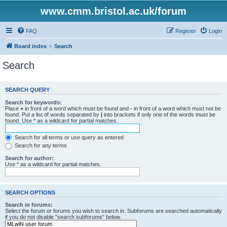
www.cmm.bristol.ac.uk/forum
FAQ
Register
Login
Board index
Search
Search
SEARCH QUERY
Search for keywords:
Place
+
in front of a word which must be found and
-
in front of a word which must not be
found. Put a list of words separated by
|
into brackets if only one of the words must be
found. Use * as a wildcard for partial matches.
Search for all terms or use query as entered
Search for any terms
Search for author:
Use * as a wildcard for partial matches.
SEARCH OPTIONS
Search in forums:
Select the forum or forums you wish to search in. Subforums are searched automatically
if you do not disable “search subforums“ below.