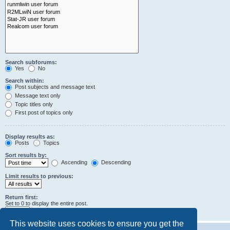
Search subforums:
Yes
No
Search within:
Post subjects and message text
Message text only
Topic titles only
First post of topics only
Display results as:
Posts
Topics
Sort results by:
Ascending
Descending
Limit results to previous:
Return first:
Set to 0 to display the entire post.
characters of posts
This website uses cookies to ensure you get the