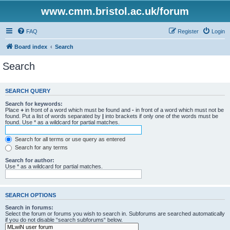
www.cmm.bristol.ac.uk/forum
FAQ
Register
Login
Board index
Search
Search
SEARCH QUERY
Search for keywords:
Place
+
in front of a word which must be found and
-
in front of a word which must not be
found. Put a list of words separated by
|
into brackets if only one of the words must be
found. Use * as a wildcard for partial matches.
Search for all terms or use query as entered
Search for any terms
Search for author:
Use * as a wildcard for partial matches.
SEARCH OPTIONS
Search in forums:
Select the forum or forums you wish to search in. Subforums are searched automatically
if you do not disable “search subforums“ below.