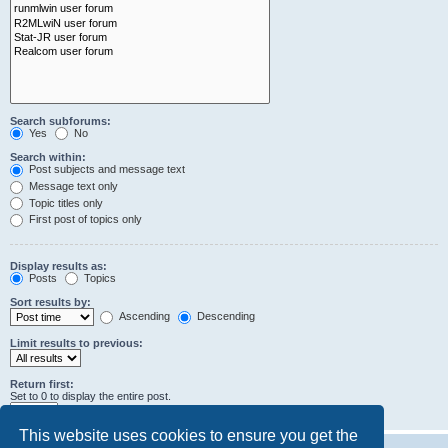
Search subforums:
Yes
No
Search within:
Post subjects and message text
Message text only
Topic titles only
First post of topics only
Display results as:
Posts
Topics
Sort results by:
Ascending
Descending
Limit results to previous:
Return first:
Set to 0 to display the entire post.
characters of posts
This website uses cookies to ensure you get the