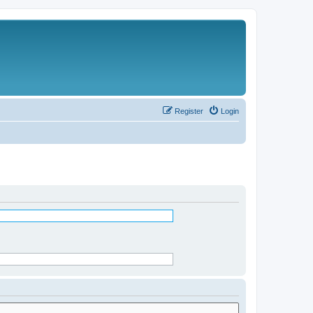
Register
Login