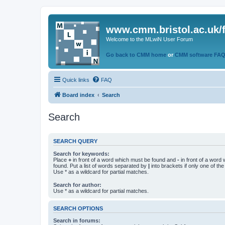
www.cmm.bristol.ac.uk/
Welcome to the MLwiN User Forum
Go back to CMM home
or
CMM software FA
Quick links
FAQ
Board index
Search
Search
SEARCH QUERY
Search for keywords:
Place
+
in front of a word which must be found and
-
in front of a word
found. Put a list of words separated by
|
into brackets if only one of th
Use * as a wildcard for partial matches.
Search for author:
Use * as a wildcard for partial matches.
SEARCH OPTIONS
Search in forums: