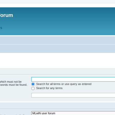
forum
QS
 which must not be
Search for all terms or use query as entered
e words must be found.
Search for any terms