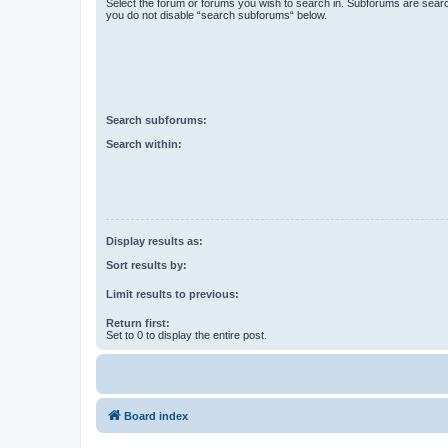
Select the forum or forums you wish to search in. Subforums are searc
you do not disable “search subforums“ below.
Search subforums:
Search within:
Display results as:
Sort results by:
Limit results to previous:
Return first:
Set to 0 to display the entire post.
Board index