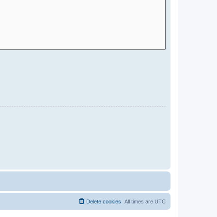
Delete cookies
All times are
UTC