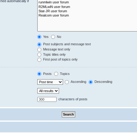
hed automatically if
Yes
No
Post subjects and message text
Message text only
Topic titles only
First post of topics only
Posts
Topics
Ascending
Descending
characters of posts