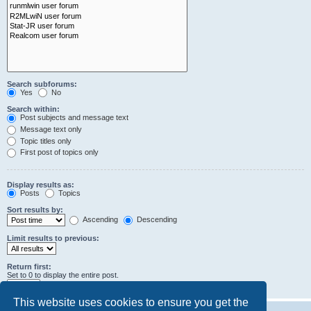
Search subforums:
Yes
No
Search within:
Post subjects and message text
Message text only
Topic titles only
First post of topics only
Display results as:
Posts
Topics
Sort results by:
Ascending
Descending
Limit results to previous:
Return first:
Set to 0 to display the entire post.
characters of posts
This website uses cookies to ensure you get the