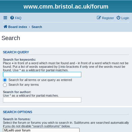
www.cmm.bristol.ac.uk/forum
FAQ
Register
Login
Board index
Search
Search
SEARCH QUERY
Search for keywords:
Place
+
in front of a word which must be found and
-
in front of a word which must not be
found. Put a list of words separated by
|
into brackets if only one of the words must be
found. Use * as a wildcard for partial matches.
Search for all terms or use query as entered
Search for any terms
Search for author:
Use * as a wildcard for partial matches.
SEARCH OPTIONS
Search in forums:
Select the forum or forums you wish to search in. Subforums are searched automatically
if you do not disable “search subforums“ below.