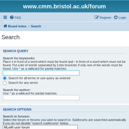
www.cmm.bristol.ac.uk/forum
FAQ
Register
Login
Board index
Search
Search
SEARCH QUERY
Search for keywords:
Place
+
in front of a word which must be found and
-
in front of a word which must not be
found. Put a list of words separated by
|
into brackets if only one of the words must be
found. Use * as a wildcard for partial matches.
Search for all terms or use query as entered
Search for any terms
Search for author:
Use * as a wildcard for partial matches.
SEARCH OPTIONS
Search in forums:
Select the forum or forums you wish to search in. Subforums are searched automatically
if you do not disable “search subforums“ below.