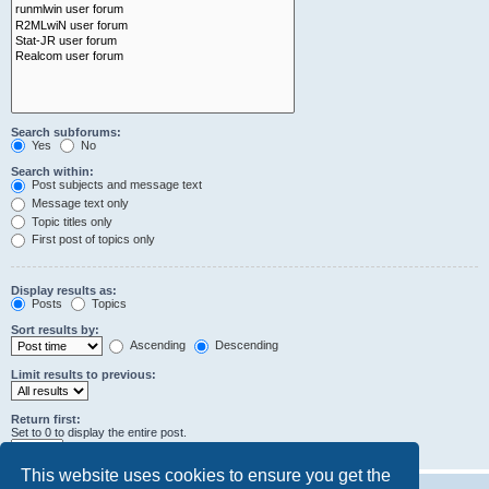
Search subforums:
Yes
No
Search within:
Post subjects and message text
Message text only
Topic titles only
First post of topics only
Display results as:
Posts
Topics
Sort results by:
Ascending
Descending
Limit results to previous:
Return first:
Set to 0 to display the entire post.
characters of posts
This website uses cookies to ensure you get the