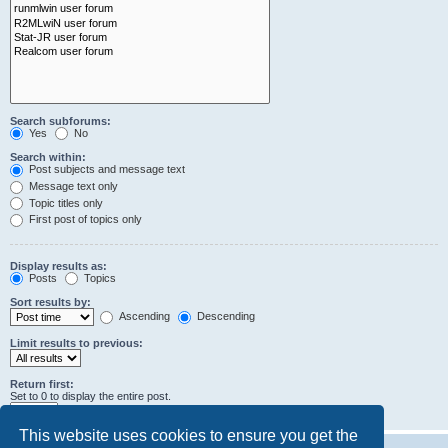
Search subforums:
Yes
No
Search within:
Post subjects and message text
Message text only
Topic titles only
First post of topics only
Display results as:
Posts
Topics
Sort results by:
Ascending
Descending
Limit results to previous:
Return first:
Set to 0 to display the entire post.
characters of posts
This website uses cookies to ensure you get the