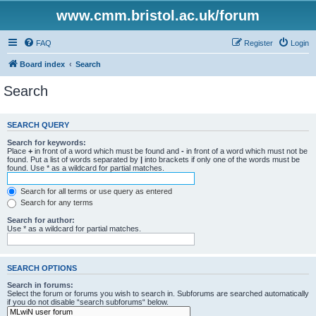
www.cmm.bristol.ac.uk/forum
FAQ
Register
Login
Board index
Search
Search
SEARCH QUERY
Search for keywords:
Place
+
in front of a word which must be found and
-
in front of a word which must not be
found. Put a list of words separated by
|
into brackets if only one of the words must be
found. Use * as a wildcard for partial matches.
Search for all terms or use query as entered
Search for any terms
Search for author:
Use * as a wildcard for partial matches.
SEARCH OPTIONS
Search in forums:
Select the forum or forums you wish to search in. Subforums are searched automatically
if you do not disable “search subforums“ below.