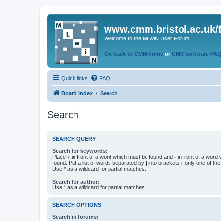
www.cmm.bristol.ac.uk/
Welcome to the MLwiN User Forum
Go back to CMM home
or
CMM software FA
Quick links
FAQ
Board index
Search
Search
SEARCH QUERY
Search for keywords:
Place
+
in front of a word which must be found and
-
in front of a word
found. Put a list of words separated by
|
into brackets if only one of th
Use * as a wildcard for partial matches.
Search for author:
Use * as a wildcard for partial matches.
SEARCH OPTIONS
Search in forums: