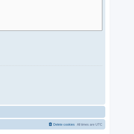
Delete cookies
All times are
UTC