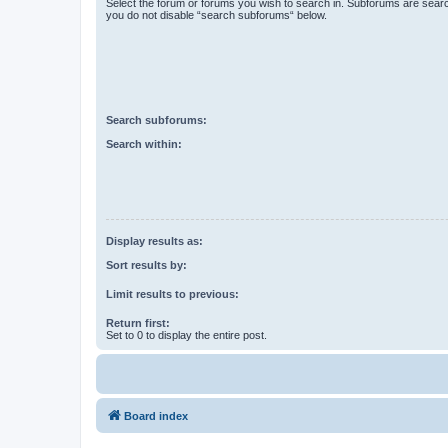
Select the forum or forums you wish to search in. Subforums are searc
you do not disable “search subforums“ below.
Search subforums:
Search within:
Display results as:
Sort results by:
Limit results to previous:
Return first:
Set to 0 to display the entire post.
Board index