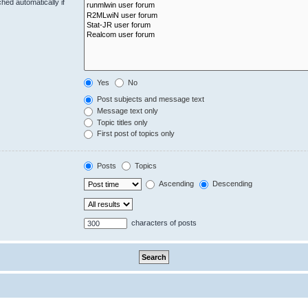
hed automatically if
Yes
No
Post subjects and message text
Message text only
Topic titles only
First post of topics only
Posts
Topics
Ascending
Descending
characters of posts