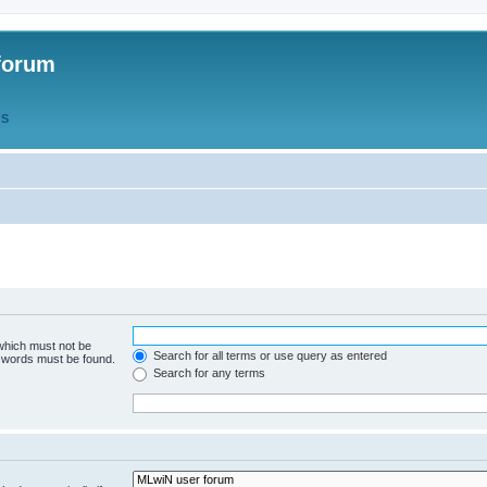
forum
QS
 which must not be
Search for all terms or use query as entered
e words must be found.
Search for any terms