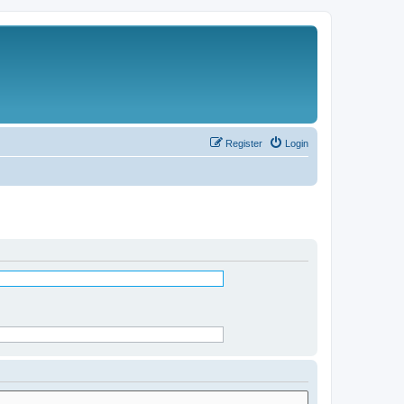
Register
Login