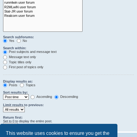
Search subforums:
Yes
No
Search within:
Post subjects and message text
Message text only
Topic titles only
First post of topics only
Display results as:
Posts
Topics
Sort results by:
Ascending
Descending
Limit results to previous:
Return first:
Set to 0 to display the entire post.
characters of posts
This website uses cookies to ensure you get the