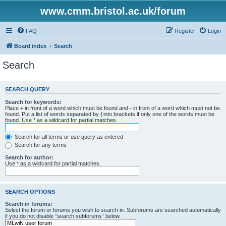
www.cmm.bristol.ac.uk/forum
FAQ
Register
Login
Board index
Search
Search
SEARCH QUERY
Search for keywords:
Place
+
in front of a word which must be found and
-
in front of a word which must not be
found. Put a list of words separated by
|
into brackets if only one of the words must be
found. Use * as a wildcard for partial matches.
Search for all terms or use query as entered
Search for any terms
Search for author:
Use * as a wildcard for partial matches.
SEARCH OPTIONS
Search in forums:
Select the forum or forums you wish to search in. Subforums are searched automatically
if you do not disable “search subforums“ below.