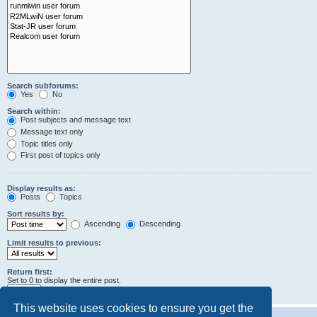
Search subforums:
Yes
No
Search within:
Post subjects and message text
Message text only
Topic titles only
First post of topics only
Display results as:
Posts
Topics
Sort results by:
Ascending
Descending
Limit results to previous:
Return first:
Set to 0 to display the entire post.
characters of posts
This website uses cookies to ensure you get the