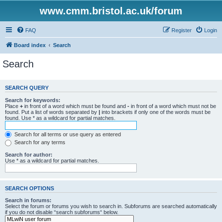
www.cmm.bristol.ac.uk/forum
FAQ
Register
Login
Board index
Search
Search
SEARCH QUERY
Search for keywords:
Place
+
in front of a word which must be found and
-
in front of a word which must not be
found. Put a list of words separated by
|
into brackets if only one of the words must be
found. Use * as a wildcard for partial matches.
Search for all terms or use query as entered
Search for any terms
Search for author:
Use * as a wildcard for partial matches.
SEARCH OPTIONS
Search in forums:
Select the forum or forums you wish to search in. Subforums are searched automatically
if you do not disable “search subforums“ below.