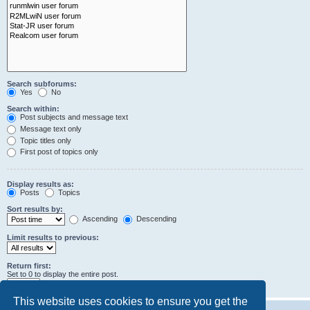
Search subforums:
Yes
No
Search within:
Post subjects and message text
Message text only
Topic titles only
First post of topics only
Display results as:
Posts
Topics
Sort results by:
Ascending
Descending
Limit results to previous:
Return first:
Set to 0 to display the entire post.
characters of posts
This website uses cookies to ensure you get the