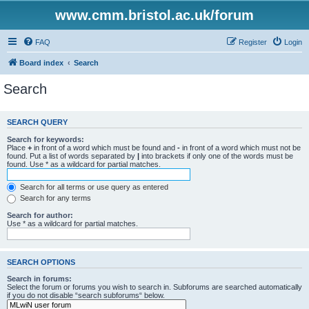
www.cmm.bristol.ac.uk/forum
FAQ
Register
Login
Board index
Search
Search
SEARCH QUERY
Search for keywords:
Place
+
in front of a word which must be found and
-
in front of a word which must not be
found. Put a list of words separated by
|
into brackets if only one of the words must be
found. Use * as a wildcard for partial matches.
Search for all terms or use query as entered
Search for any terms
Search for author:
Use * as a wildcard for partial matches.
SEARCH OPTIONS
Search in forums:
Select the forum or forums you wish to search in. Subforums are searched automatically
if you do not disable “search subforums“ below.