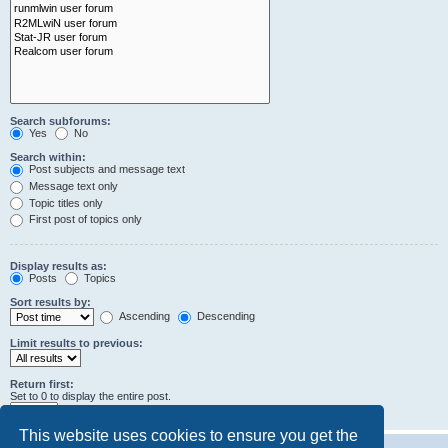
Search subforums:
Yes
No
Search within:
Post subjects and message text
Message text only
Topic titles only
First post of topics only
Display results as:
Posts
Topics
Sort results by:
Ascending
Descending
Limit results to previous:
Return first:
Set to 0 to display the entire post.
characters of posts
This website uses cookies to ensure you get the