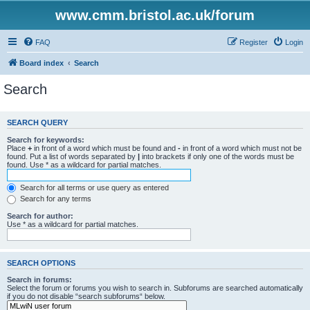
www.cmm.bristol.ac.uk/forum
FAQ
Register
Login
Board index
Search
Search
SEARCH QUERY
Search for keywords:
Place
+
in front of a word which must be found and
-
in front of a word which must not be
found. Put a list of words separated by
|
into brackets if only one of the words must be
found. Use * as a wildcard for partial matches.
Search for all terms or use query as entered
Search for any terms
Search for author:
Use * as a wildcard for partial matches.
SEARCH OPTIONS
Search in forums:
Select the forum or forums you wish to search in. Subforums are searched automatically
if you do not disable “search subforums“ below.