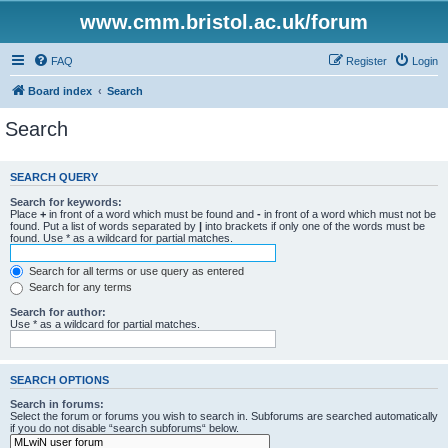
www.cmm.bristol.ac.uk/forum
FAQ
Register
Login
Board index
Search
Search
SEARCH QUERY
Search for keywords:
Place
+
in front of a word which must be found and
-
in front of a word which must not be
found. Put a list of words separated by
|
into brackets if only one of the words must be
found. Use * as a wildcard for partial matches.
Search for all terms or use query as entered
Search for any terms
Search for author:
Use * as a wildcard for partial matches.
SEARCH OPTIONS
Search in forums:
Select the forum or forums you wish to search in. Subforums are searched automatically
if you do not disable “search subforums“ below.