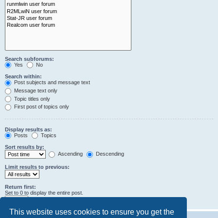
Search subforums:
Yes
No
Search within:
Post subjects and message text
Message text only
Topic titles only
First post of topics only
Display results as:
Posts
Topics
Sort results by:
Ascending
Descending
Limit results to previous:
Return first:
Set to 0 to display the entire post.
characters of posts
This website uses cookies to ensure you get the