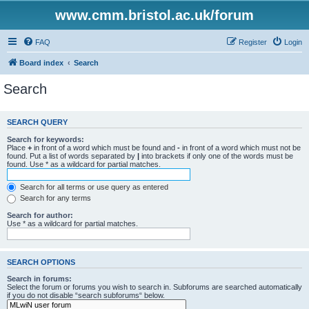
www.cmm.bristol.ac.uk/forum
FAQ
Register
Login
Board index
Search
Search
SEARCH QUERY
Search for keywords:
Place
+
in front of a word which must be found and
-
in front of a word which must not be
found. Put a list of words separated by
|
into brackets if only one of the words must be
found. Use * as a wildcard for partial matches.
Search for all terms or use query as entered
Search for any terms
Search for author:
Use * as a wildcard for partial matches.
SEARCH OPTIONS
Search in forums:
Select the forum or forums you wish to search in. Subforums are searched automatically
if you do not disable “search subforums“ below.