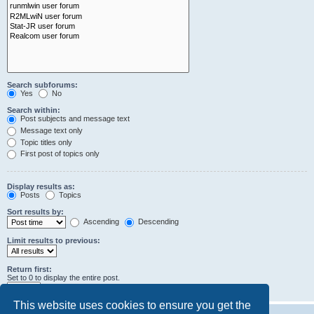
Search subforums:
Yes
No
Search within:
Post subjects and message text
Message text only
Topic titles only
First post of topics only
Display results as:
Posts
Topics
Sort results by:
Ascending
Descending
Limit results to previous:
Return first:
Set to 0 to display the entire post.
characters of posts
This website uses cookies to ensure you get the