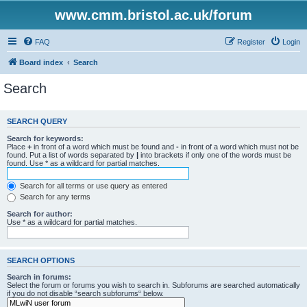
www.cmm.bristol.ac.uk/forum
FAQ
Register
Login
Board index
Search
Search
SEARCH QUERY
Search for keywords:
Place
+
in front of a word which must be found and
-
in front of a word which must not be
found. Put a list of words separated by
|
into brackets if only one of the words must be
found. Use * as a wildcard for partial matches.
Search for all terms or use query as entered
Search for any terms
Search for author:
Use * as a wildcard for partial matches.
SEARCH OPTIONS
Search in forums:
Select the forum or forums you wish to search in. Subforums are searched automatically
if you do not disable “search subforums“ below.