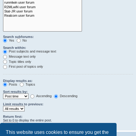
Search subforums:
Yes
No
Search within:
Post subjects and message text
Message text only
Topic titles only
First post of topics only
Display results as:
Posts
Topics
Sort results by:
Ascending
Descending
Limit results to previous:
Return first:
Set to 0 to display the entire post.
characters of posts
This website uses cookies to ensure you get the