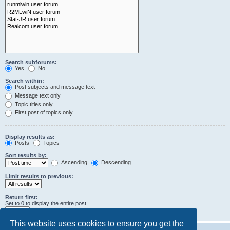
Search subforums:
Yes
No
Search within:
Post subjects and message text
Message text only
Topic titles only
First post of topics only
Display results as:
Posts
Topics
Sort results by:
Ascending
Descending
Limit results to previous:
Return first:
Set to 0 to display the entire post.
characters of posts
This website uses cookies to ensure you get the