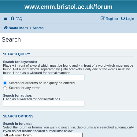
www.cmm.bristol.ac.uk/forum
FAQ
Register
Login
Board index
Search
Search
SEARCH QUERY
Search for keywords:
Place
+
in front of a word which must be found and
-
in front of a word which must not be
found. Put a list of words separated by
|
into brackets if only one of the words must be
found. Use * as a wildcard for partial matches.
Search for all terms or use query as entered
Search for any terms
Search for author:
Use * as a wildcard for partial matches.
SEARCH OPTIONS
Search in forums:
Select the forum or forums you wish to search in. Subforums are searched automatically
if you do not disable “search subforums“ below.