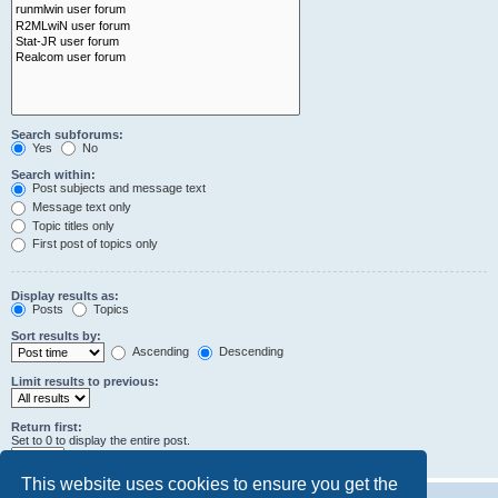
Search subforums:
Yes
No
Search within:
Post subjects and message text
Message text only
Topic titles only
First post of topics only
Display results as:
Posts
Topics
Sort results by:
Ascending
Descending
Limit results to previous:
Return first:
Set to 0 to display the entire post.
characters of posts
This website uses cookies to ensure you get the