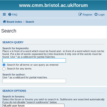
www.cmm.bristol.ac.uk/forum
FAQ
Register
Login
Board index
Search
Search
SEARCH QUERY
Search for keywords:
Place
+
in front of a word which must be found and
-
in front of a word which must not be
found. Put a list of words separated by
|
into brackets if only one of the words must be
found. Use * as a wildcard for partial matches.
Search for all terms or use query as entered
Search for any terms
Search for author:
Use * as a wildcard for partial matches.
SEARCH OPTIONS
Search in forums:
Select the forum or forums you wish to search in. Subforums are searched automatically
if you do not disable “search subforums“ below.