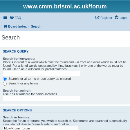
www.cmm.bristol.ac.uk/forum
FAQ
Register
Login
Board index
Search
Search
SEARCH QUERY
Search for keywords:
Place
+
in front of a word which must be found and
-
in front of a word which must not be
found. Put a list of words separated by
|
into brackets if only one of the words must be
found. Use * as a wildcard for partial matches.
Search for all terms or use query as entered
Search for any terms
Search for author:
Use * as a wildcard for partial matches.
SEARCH OPTIONS
Search in forums:
Select the forum or forums you wish to search in. Subforums are searched automatically
if you do not disable “search subforums“ below.