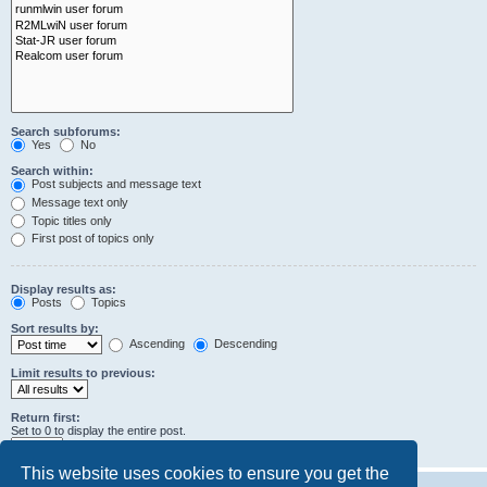
Search subforums:
Yes
No
Search within:
Post subjects and message text
Message text only
Topic titles only
First post of topics only
Display results as:
Posts
Topics
Sort results by:
Ascending
Descending
Limit results to previous:
Return first:
Set to 0 to display the entire post.
characters of posts
This website uses cookies to ensure you get the