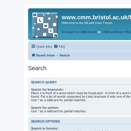
www.cmm.bristol.ac.uk/
Welcome to the MLwiN User Forum
Go back to CMM home
or
CMM software FA
Quick links
FAQ
Board index
Search
Search
SEARCH QUERY
Search for keywords:
Place
+
in front of a word which must be found and
-
in front of a word
found. Put a list of words separated by
|
into brackets if only one of th
Use * as a wildcard for partial matches.
Search for author:
Use * as a wildcard for partial matches.
SEARCH OPTIONS
Search in forums: