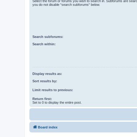
Select the forum or forums you wish to search in. Subforums are searc
you do not disable “search subforums“ below.
Search subforums:
Search within:
Display results as:
Sort results by:
Limit results to previous:
Return first:
Set to 0 to display the entire post.
Board index