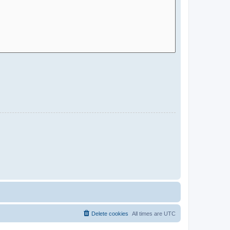
Delete cookies
All times are
UTC