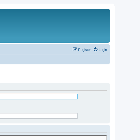
Register
Login