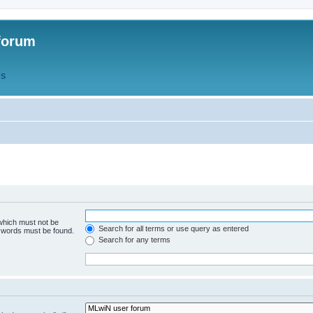
forum
QS
 which must not be
Search for all terms or use query as entered
e words must be found.
Search for any terms