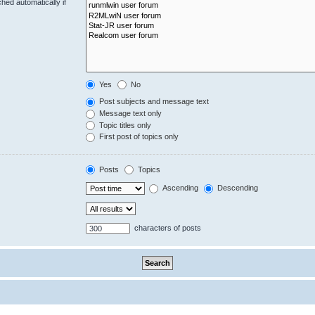
hed automatically if
Yes
No
Post subjects and message text
Message text only
Topic titles only
First post of topics only
Posts
Topics
Ascending
Descending
characters of posts