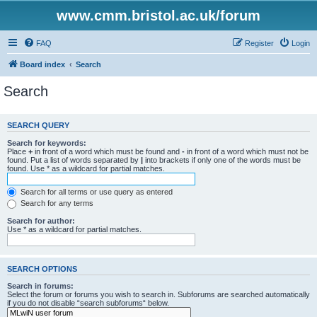
www.cmm.bristol.ac.uk/forum
FAQ
Register
Login
Board index
Search
Search
SEARCH QUERY
Search for keywords:
Place
+
in front of a word which must be found and
-
in front of a word which must not be
found. Put a list of words separated by
|
into brackets if only one of the words must be
found. Use * as a wildcard for partial matches.
Search for all terms or use query as entered
Search for any terms
Search for author:
Use * as a wildcard for partial matches.
SEARCH OPTIONS
Search in forums:
Select the forum or forums you wish to search in. Subforums are searched automatically
if you do not disable “search subforums“ below.