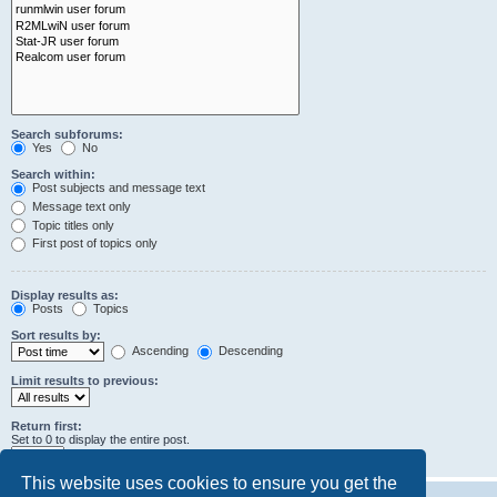
Search subforums:
Yes
No
Search within:
Post subjects and message text
Message text only
Topic titles only
First post of topics only
Display results as:
Posts
Topics
Sort results by:
Ascending
Descending
Limit results to previous:
Return first:
Set to 0 to display the entire post.
characters of posts
This website uses cookies to ensure you get the