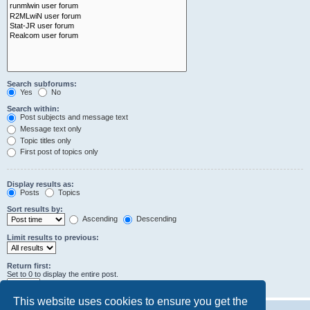
Search subforums:
Yes
No
Search within:
Post subjects and message text
Message text only
Topic titles only
First post of topics only
Display results as:
Posts
Topics
Sort results by:
Ascending
Descending
Limit results to previous:
Return first:
Set to 0 to display the entire post.
characters of posts
This website uses cookies to ensure you get the