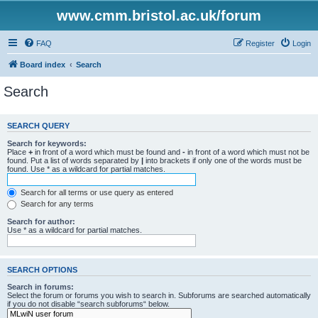
www.cmm.bristol.ac.uk/forum
FAQ
Register
Login
Board index
Search
Search
SEARCH QUERY
Search for keywords:
Place
+
in front of a word which must be found and
-
in front of a word which must not be
found. Put a list of words separated by
|
into brackets if only one of the words must be
found. Use * as a wildcard for partial matches.
Search for all terms or use query as entered
Search for any terms
Search for author:
Use * as a wildcard for partial matches.
SEARCH OPTIONS
Search in forums:
Select the forum or forums you wish to search in. Subforums are searched automatically
if you do not disable “search subforums“ below.