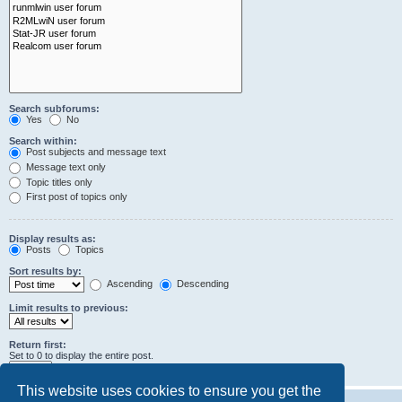
Search subforums:
Yes
No
Search within:
Post subjects and message text
Message text only
Topic titles only
First post of topics only
Display results as:
Posts
Topics
Sort results by:
Ascending
Descending
Limit results to previous:
Return first:
Set to 0 to display the entire post.
characters of posts
This website uses cookies to ensure you get the