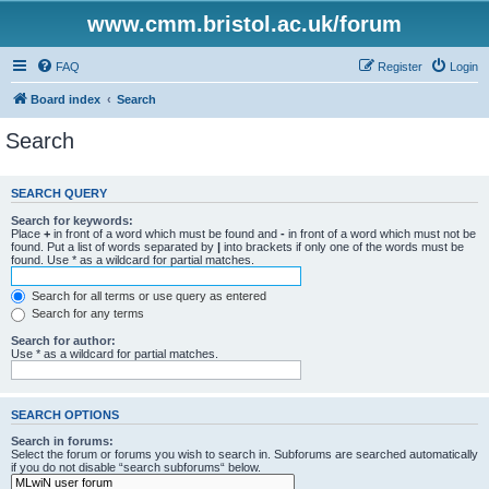
www.cmm.bristol.ac.uk/forum
FAQ
Register
Login
Board index
Search
Search
SEARCH QUERY
Search for keywords:
Place
+
in front of a word which must be found and
-
in front of a word which must not be
found. Put a list of words separated by
|
into brackets if only one of the words must be
found. Use * as a wildcard for partial matches.
Search for all terms or use query as entered
Search for any terms
Search for author:
Use * as a wildcard for partial matches.
SEARCH OPTIONS
Search in forums:
Select the forum or forums you wish to search in. Subforums are searched automatically
if you do not disable “search subforums“ below.