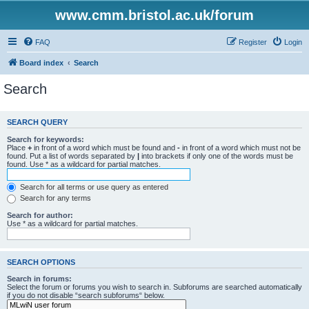
www.cmm.bristol.ac.uk/forum
FAQ
Register
Login
Board index
Search
Search
SEARCH QUERY
Search for keywords:
Place
+
in front of a word which must be found and
-
in front of a word which must not be
found. Put a list of words separated by
|
into brackets if only one of the words must be
found. Use * as a wildcard for partial matches.
Search for all terms or use query as entered
Search for any terms
Search for author:
Use * as a wildcard for partial matches.
SEARCH OPTIONS
Search in forums:
Select the forum or forums you wish to search in. Subforums are searched automatically
if you do not disable “search subforums“ below.