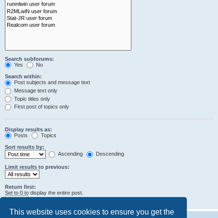
Search subforums:
Yes
No
Search within:
Post subjects and message text
Message text only
Topic titles only
First post of topics only
Display results as:
Posts
Topics
Sort results by:
Ascending
Descending
Limit results to previous:
Return first:
Set to 0 to display the entire post.
characters of posts
This website uses cookies to ensure you get the