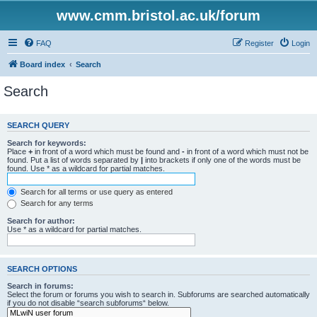
www.cmm.bristol.ac.uk/forum
FAQ
Register
Login
Board index
Search
Search
SEARCH QUERY
Search for keywords:
Place
+
in front of a word which must be found and
-
in front of a word which must not be
found. Put a list of words separated by
|
into brackets if only one of the words must be
found. Use * as a wildcard for partial matches.
Search for all terms or use query as entered
Search for any terms
Search for author:
Use * as a wildcard for partial matches.
SEARCH OPTIONS
Search in forums:
Select the forum or forums you wish to search in. Subforums are searched automatically
if you do not disable “search subforums“ below.