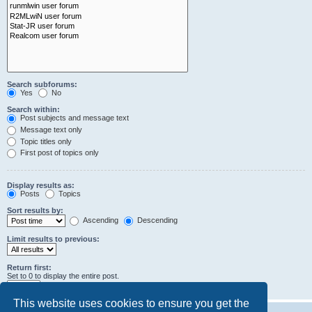
Search subforums:
Yes
No
Search within:
Post subjects and message text
Message text only
Topic titles only
First post of topics only
Display results as:
Posts
Topics
Sort results by:
Ascending
Descending
Limit results to previous:
Return first:
Set to 0 to display the entire post.
characters of posts
This website uses cookies to ensure you get the