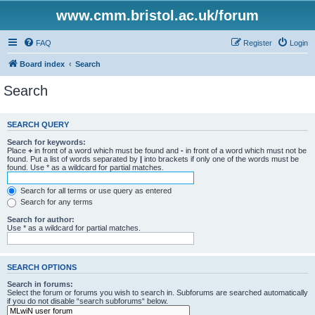
www.cmm.bristol.ac.uk/forum
FAQ
Register
Login
Board index
Search
Search
SEARCH QUERY
Search for keywords:
Place
+
in front of a word which must be found and
-
in front of a word which must not be
found. Put a list of words separated by
|
into brackets if only one of the words must be
found. Use * as a wildcard for partial matches.
Search for all terms or use query as entered
Search for any terms
Search for author:
Use * as a wildcard for partial matches.
SEARCH OPTIONS
Search in forums:
Select the forum or forums you wish to search in. Subforums are searched automatically
if you do not disable “search subforums“ below.