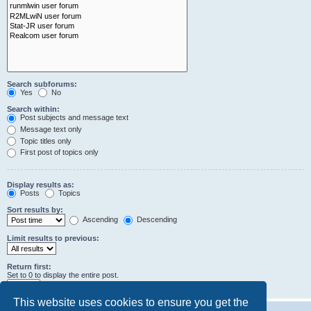
Search subforums:
Yes
No
Search within:
Post subjects and message text
Message text only
Topic titles only
First post of topics only
Display results as:
Posts
Topics
Sort results by:
Ascending
Descending
Limit results to previous:
Return first:
Set to 0 to display the entire post.
characters of posts
This website uses cookies to ensure you get the